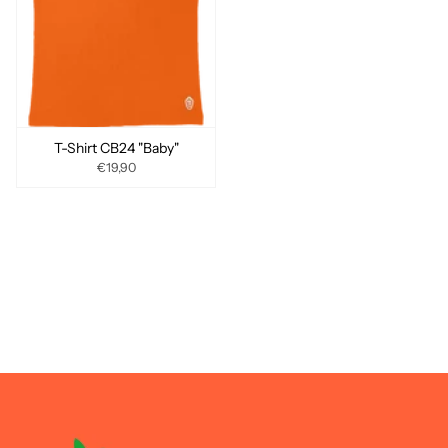
T-Shirt CB24 "Baby"
€19,90