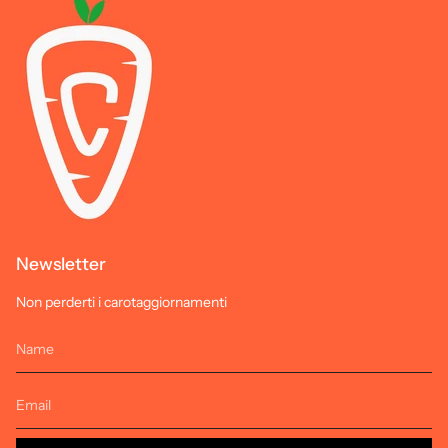
Newsletter
Non perderti i carotaggiornamenti