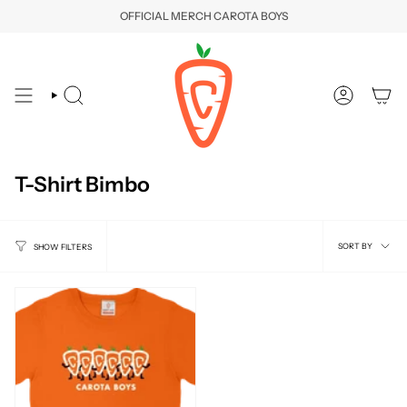
Skip
OFFICIAL MERCH CAROTA BOYS
to
content
SEARCH
ACCOUNT
T-Shirt Bimbo
Sort
SORT BY
SHOW FILTERS
by